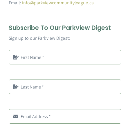
Email:
info@parkviewcommunityleague.ca
Subscribe To Our Parkview Digest
Sign up to our Parkview Digest: