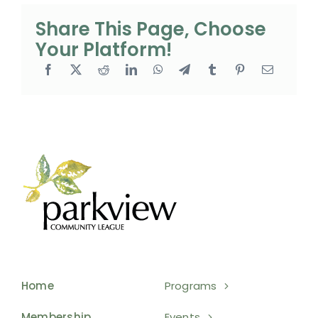
Share This Page, Choose
Your Platform!
Home
Programs
Membership
Events