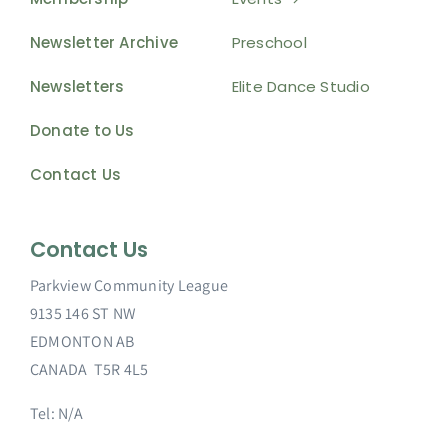
Newsletter Archive
Preschool
Newsletters
Elite Dance Studio
Donate to Us
Contact Us
Contact Us
Parkview Community League
9135 146 ST NW
EDMONTON AB
CANADA T5R 4L5
Tel: N/A