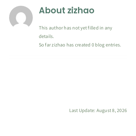
About
zizhao
Contact
This author has not yet filled in any
details.
So far zizhao has created 0 blog entries.
Last Update: August 8, 2026