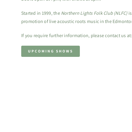
Started in 1999, the
Northern Lights Folk Club (NLFC)
is
promotion of live acoustic roots music in the Edmonto
If you require further information, please contact us at
UPCOMING SHOWS