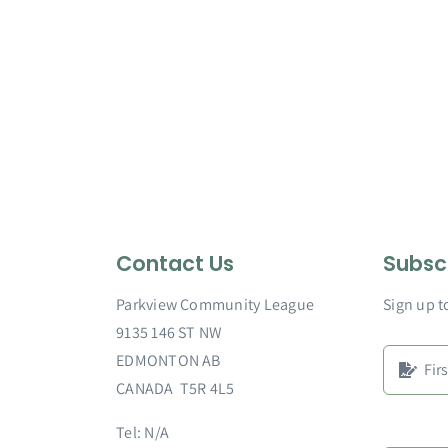
Contact Us
Subsc
Parkview Community League
Sign up t
9135 146 ST NW
EDMONTON AB
CANADA T5R 4L5
Tel: N/A