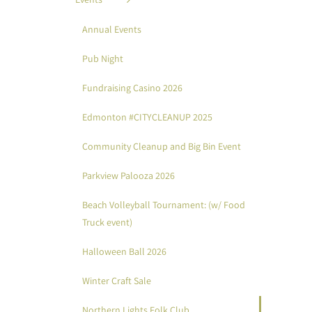
Annual Events
Pub Night
Fundraising Casino 2026
Edmonton #CITYCLEANUP 2025
Community Cleanup and Big Bin Event
Parkview Palooza 2026
Beach Volleyball Tournament: (w/ Food
Truck event)
Halloween Ball 2026
Winter Craft Sale
Northern Lights Folk Club