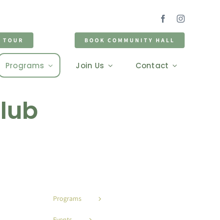
D TOUR
BOOK COMMUNITY HALL
Programs
Join Us
Contact
Club
Programs
Events