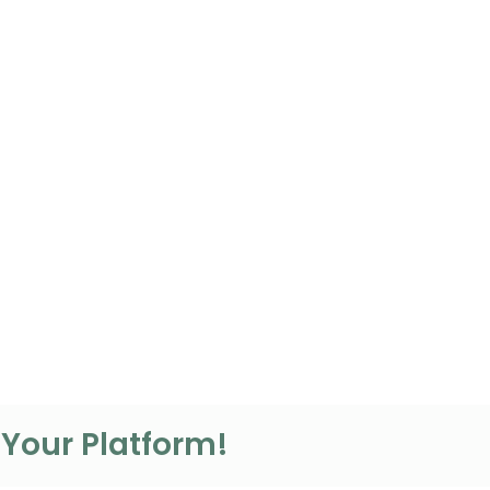
 Your Platform!