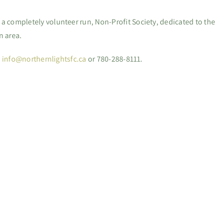
 a completely volunteer run, Non-Profit Society, dedicated to the
n area.
:
info@northernlightsfc.ca
or 780-288-8111.