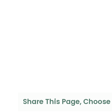
Share This Page, Choose