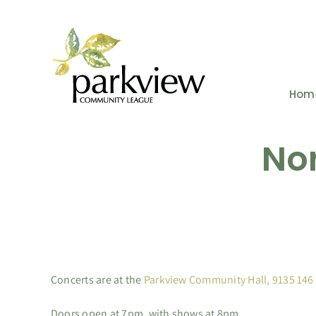
Skip
to
content
Hom
Nor
Concerts are at the
Parkview Community Hall, 9135 146
Doors open at 7pm, with shows at 8pm.