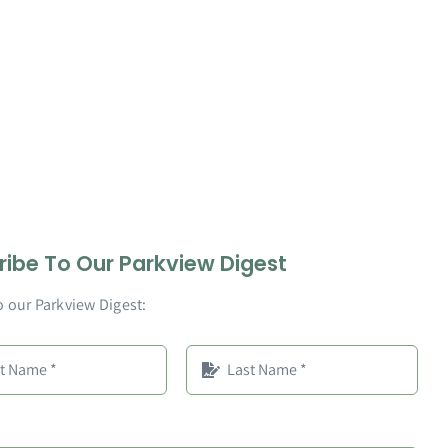
ribe To Our Parkview Digest
o our Parkview Digest: