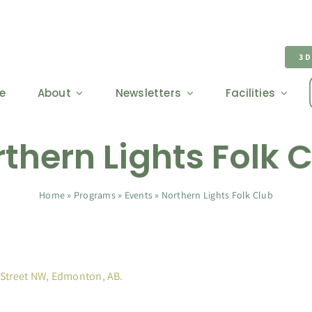
3
e
About
Newsletters
Facilities
thern Lights Folk 
Home
»
Programs
»
Events
»
Northern Lights Folk Club
 Street NW, Edmonton, AB.