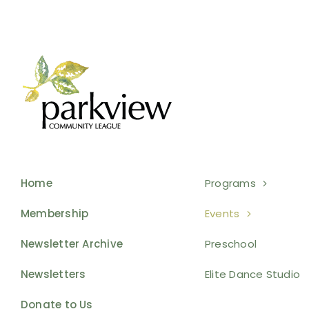
Home
Programs
Membership
Events
Newsletter Archive
Preschool
Newsletters
Elite Dance Studio
Donate to Us