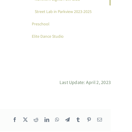
Street Lab in Parkview 2023-2025
Preschool
Elite Dance Studio
Last Update: April 2, 2023