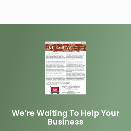
We’re Waiting To Help Your
Business