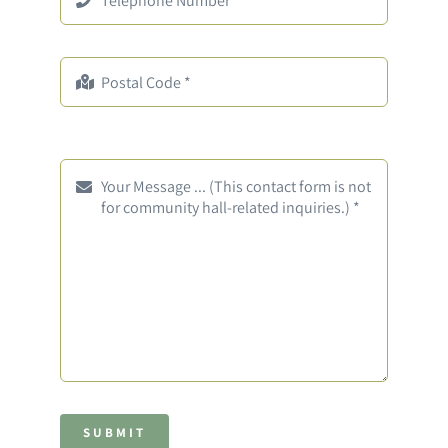
SUBMIT