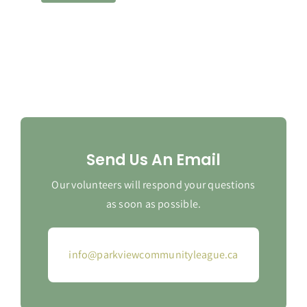
Send Us An Email
Our volunteers will respond your questions
as soon as possible.
info@parkviewcommunityleague.ca