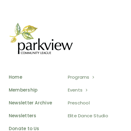
Home
Programs
Membership
Events
Newsletter Archive
Preschool
Newsletters
Elite Dance Studio
Donate to Us