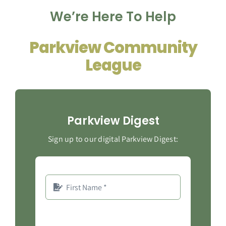
We’re Here To Help
Contact
Parkview Community
League
Parkview Digest
Sign up to our digital Parkview Digest: