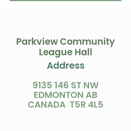
Parkview Community
League Hall
Address
9135 146 ST NW
EDMONTON AB
CANADA T5R 4L5