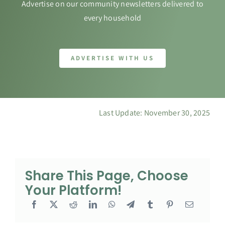
Advertise on our community newsletters delivered to
every household
ADVERTISE WITH US
Last Update: November 30, 2025
Share This Page, Choose
Your Platform!