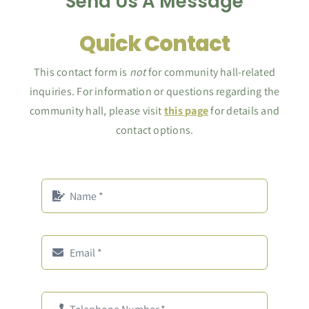
Send Us A Message
Quick Contact
This contact form is
not
for community hall-related
inquiries. For information or questions regarding the
community hall, please visit
this page
for details and
contact options.