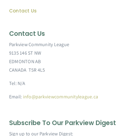
Contact Us
Contact Us
Parkview Community League
9135 146 ST NW
EDMONTON AB
CANADA T5R 4L5
Tel: N/A
Email:
info@parkviewcommunityleague.ca
Subscribe To Our Parkview Digest
Sign up to our Parkview Digest: