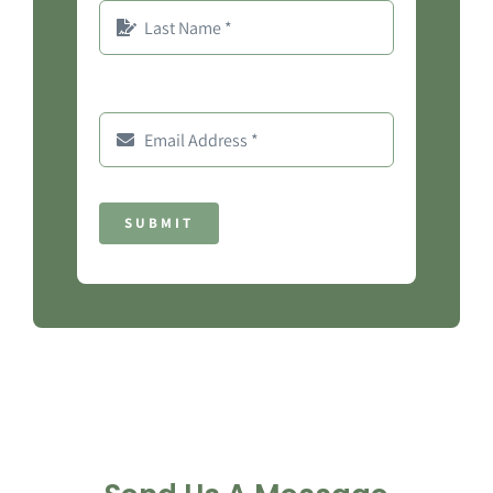
SUBMIT