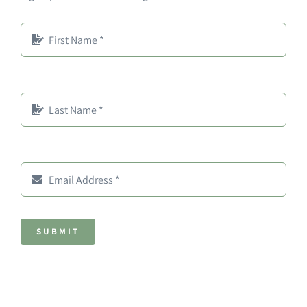
SUBMIT