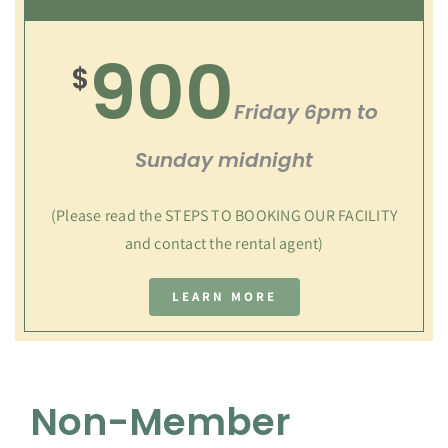
900
$
Friday 6pm to
Sunday midnight
(Please read the STEPS TO BOOKING OUR FACILITY
and contact the rental agent)
LEARN MORE
Non-Member