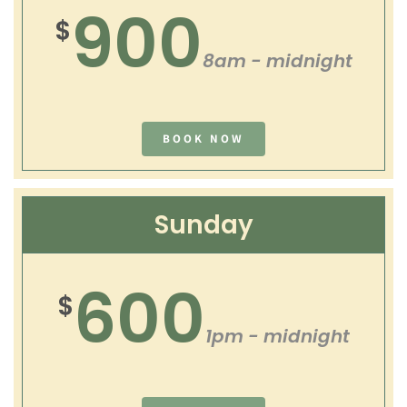
900
$
8am - midnight
BOOK NOW
Sunday
600
$
1pm - midnight