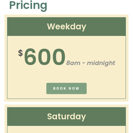
Pricing
Weekday
600
$
8am - midnight
BOOK NOW
Saturday