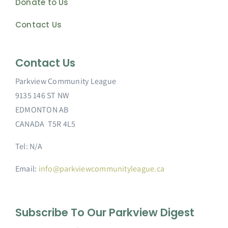
Donate to Us
Contact Us
Contact Us
Parkview Community League
9135 146 ST NW
EDMONTON AB
CANADA T5R 4L5
Tel: N/A
Email:
info@parkviewcommunityleague.ca
Subscribe To Our Parkview Digest