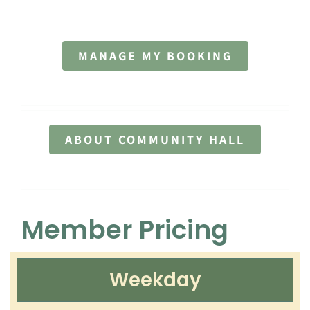
Contact
MANAGE MY BOOKING
ABOUT COMMUNITY HALL
Member Pricing
Weekday