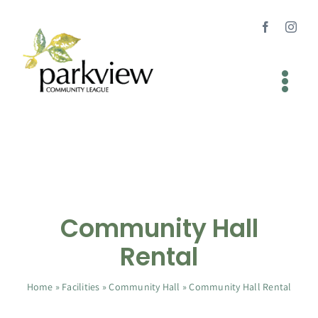
Skip
to
content
Tog
Nav
Home
About
Newsletters
Community Hall
Facilities
Rental
Programs
Home
»
Facilities
»
Community Hall
»
Community Hall Rental
Join Us