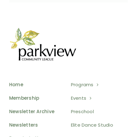
Home
Programs
Membership
Events
Newsletter Archive
Preschool
Newsletters
Elite Dance Studio