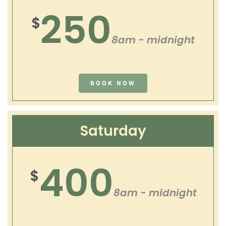
250
$
8am - midnight
BOOK NOW
Saturday
400
$
8am - midnight