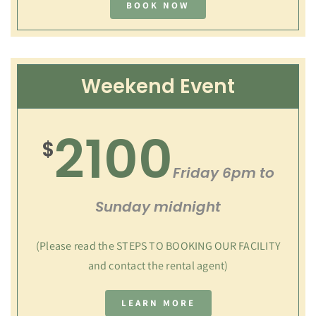
BOOK NOW
Weekend Event
2100
$
Friday 6pm to
Sunday midnight
(Please read the STEPS TO BOOKING OUR FACILITY
and contact the rental agent)
LEARN MORE