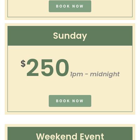
BOOK NOW
Sunday
250
$
1pm - midnight
BOOK NOW
Weekend Event