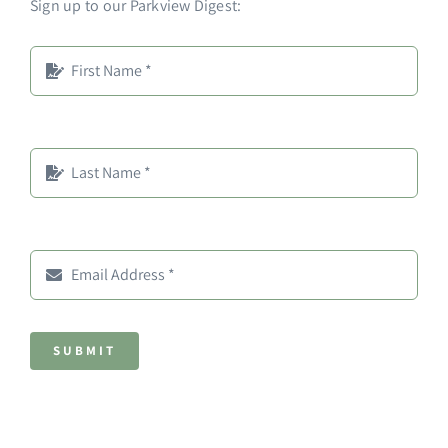
Sign up to our Parkview Digest:
SUBMIT