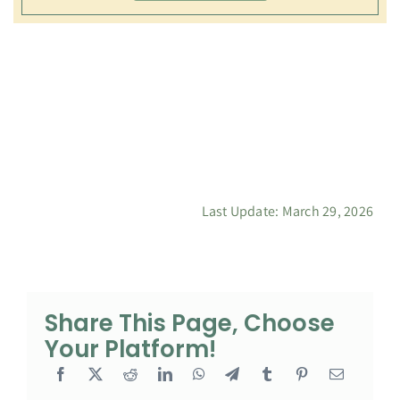
Last Update: March 29, 2026
Share This Page, Choose
Your Platform!